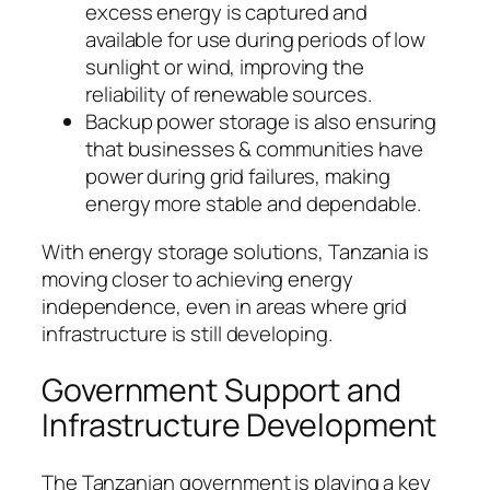
excess energy is captured and
available for use during periods of low
sunlight or wind, improving the
reliability of renewable sources.
Backup power storage is also ensuring
that businesses & communities have
power during grid failures, making
energy more stable and dependable.
With energy storage solutions, Tanzania is
moving closer to achieving energy
independence, even in areas where grid
infrastructure is still developing.
Government Support and
Infrastructure Development
The Tanzanian government is playing a key