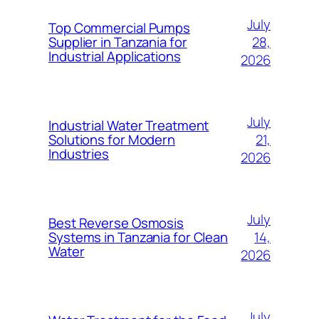
July
Top Commercial Pumps
28,
Supplier in Tanzania for
Industrial Applications
2026
July
Industrial Water Treatment
21,
Solutions for Modern
Industries
2026
July
Best Reverse Osmosis
14,
Systems in Tanzania for Clean
Water
2026
July