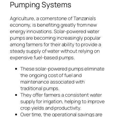
Pumping Systems
Agriculture, a cornerstone of Tanzania’s
economy, is benefiting greatly from new
energy innovations. Solar-powered water
pumps are becoming increasingly popular
among farmers for their ability to provide a
steady supply of water without relying on
expensive fuel-based pumps.
These solar-powered pumps eliminate
the ongoing cost of fuel and
maintenance associated with
traditional pumps.
They offer farmers a consistent water
supply for irrigation, helping to improve
crop yields and productivity.
Over time, the operational savings are