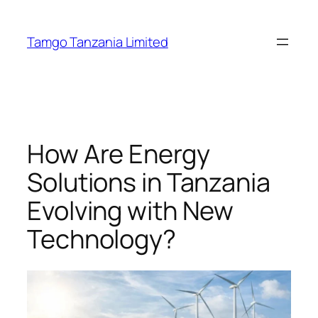
Tamgo Tanzania Limited
How Are Energy
Solutions in Tanzania
Evolving with New
Technology?