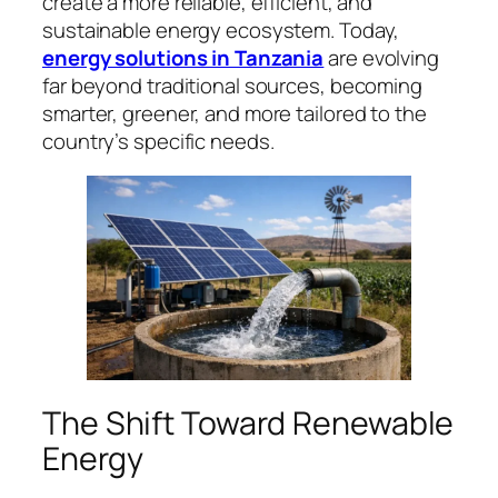
create a more reliable, efficient, and
sustainable energy ecosystem. Today,
energy solutions in Tanzania
are evolving
far beyond traditional sources, becoming
smarter, greener, and more tailored to the
country’s specific needs.
The Shift Toward Renewable
Energy