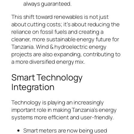
always guaranteed.
This shift toward renewables is not just
about cutting costs; it’s about reducing the
reliance on fossil fuels and creating a
cleaner, more sustainable energy future for
Tanzania. Wind & hydroelectric energy
projects are also expanding, contributing to
a more diversified energy mix.
Smart Technology
Integration
Technology is playing an increasingly
important role in making Tanzania’s energy
systems more efficient and user-friendly.
Smart meters are now being used