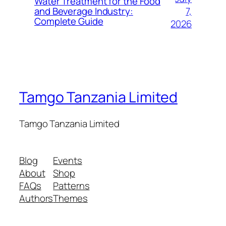
Water Treatment for the Food
7,
and Beverage Industry:
Complete Guide
2026
Tamgo Tanzania Limited
Tamgo Tanzania Limited
Blog
Events
About
Shop
FAQs
Patterns
Authors
Themes