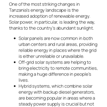
One of the most striking changes in
Tanzania’s energy landscape is the
increased adoption of renewable energy.
Solar power, in particular, is leading the way,
thanks to the country’s abundant sunlight.
Solar panels are now common in both
urban centers and rural areas, providing
reliable energy in places where the grid
is either unreliable or unavailable.
Off-grid solar systems are helping to
bring electricity to remote communities,
making a huge difference in people’s
lives.
Hybrid systems, which combine solar
energy with backup diesel generators,
are becoming popular in areas where a
steady power supply is crucial but not