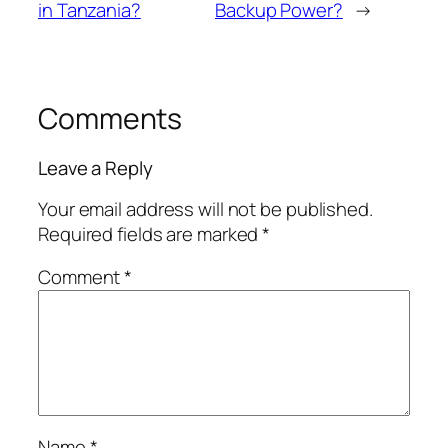
in Tanzania?
Backup Power?
→
Comments
Leave a Reply
Your email address will not be published.
Required fields are marked
*
Comment
*
Name
*