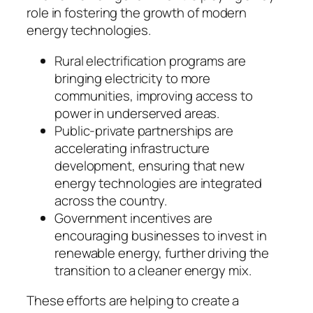
role in fostering the growth of modern
energy technologies.
Rural electrification programs are
bringing electricity to more
communities, improving access to
power in underserved areas.
Public-private partnerships are
accelerating infrastructure
development, ensuring that new
energy technologies are integrated
across the country.
Government incentives are
encouraging businesses to invest in
renewable energy, further driving the
transition to a cleaner energy mix.
These efforts are helping to create a