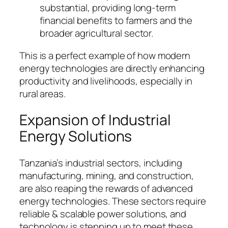
substantial, providing long-term
financial benefits to farmers and the
broader agricultural sector.
This is a perfect example of how modern
energy technologies are directly enhancing
productivity and livelihoods, especially in
rural areas.
Expansion of Industrial
Energy Solutions
Tanzania’s industrial sectors, including
manufacturing, mining, and construction,
are also reaping the rewards of advanced
energy technologies. These sectors require
reliable & scalable power solutions, and
technology is stepping up to meet these