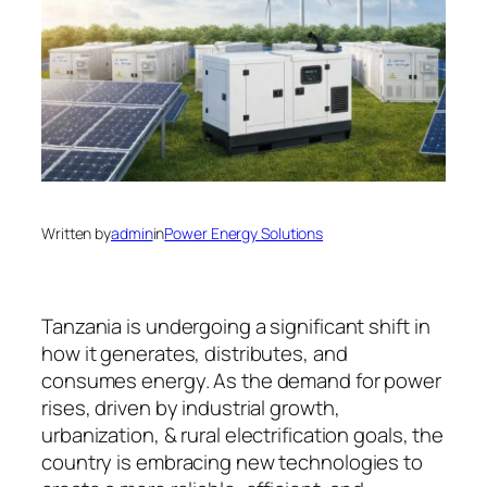
Written by
admin
in
Power Energy Solutions
Tanzania is undergoing a significant shift in
how it generates, distributes, and
consumes energy. As the demand for power
rises, driven by industrial growth,
urbanization, & rural electrification goals, the
country is embracing new technologies to