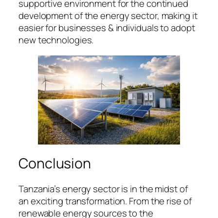
supportive environment for the continued
development of the energy sector, making it
easier for businesses & individuals to adopt
new technologies.
Conclusion
Tanzania’s energy sector is in the midst of
an exciting transformation. From the rise of
renewable energy sources to the