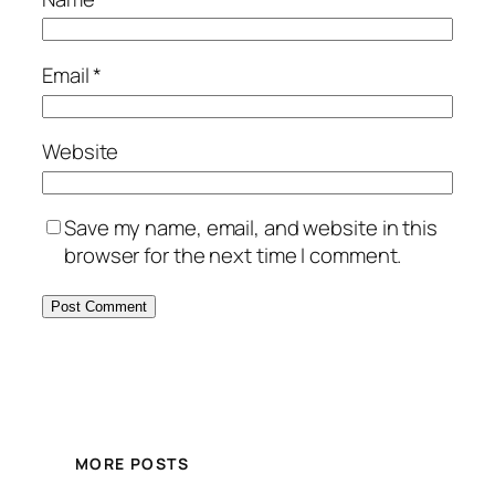
Email
*
Website
Save my name, email, and website in this
browser for the next time I comment.
MORE POSTS