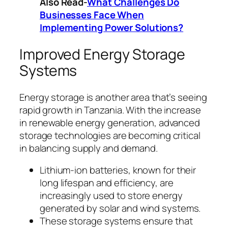
Also Read-
What Challenges Do
Businesses Face When
Implementing Power Solutions?
Improved Energy Storage
Systems
Energy storage is another area that’s seeing
rapid growth in Tanzania. With the increase
in renewable energy generation, advanced
storage technologies are becoming critical
in balancing supply and demand.
Lithium-ion batteries, known for their
long lifespan and efficiency, are
increasingly used to store energy
generated by solar and wind systems.
These storage systems ensure that