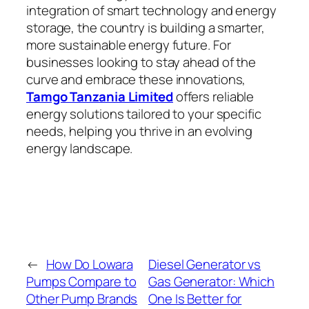
integration of smart technology and energy
storage, the country is building a smarter,
more sustainable energy future. For
businesses looking to stay ahead of the
curve and embrace these innovations,
Tamgo Tanzania Limited
offers reliable
energy solutions tailored to your specific
needs, helping you thrive in an evolving
energy landscape.
←
How Do Lowara
Diesel Generator vs
Pumps Compare to
Gas Generator: Which
Other Pump Brands
One Is Better for