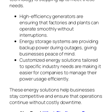
needs.
High-efficiency generators are
ensuring that factories and plants can
operate smoothly without
interruptions.
Energy storage systems are providing
backup power during outages, giving
businesses peace of mind.
Customized energy solutions tailored
to specific industry needs are making it
easier for companies to manage their
power usage efficiently.
These energy solutions help businesses
stay competitive and ensure that operations
continue without costly downtime.