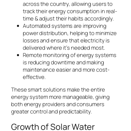
across the country, allowing users to
track their energy consumption in real-
time & adjust their habits accordingly.
Automated systems are improving
power distribution, helping to minimize
losses and ensure that electricity is
delivered where it’s needed most.
Remote monitoring of energy systems
is reducing downtime and making
maintenance easier and more cost-
effective.
These smart solutions make the entire
energy system more manageable, giving
both energy providers and consumers
greater control and predictability.
Growth of Solar Water