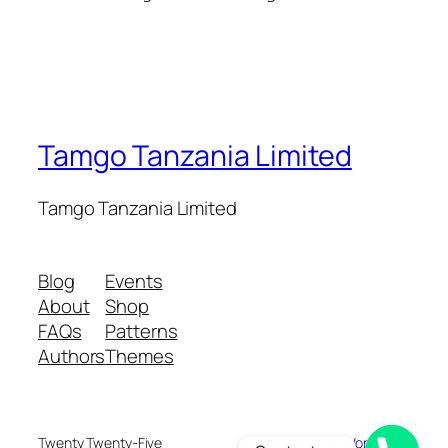
Tamgo Tanzania Limited
Tamgo Tanzania Limited
Blog
Events
About
Shop
FAQs
Patterns
Authors
Themes
Twenty Twenty-Five
Designed with
WordPress