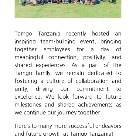
Tamgo Tanzania recently hosted an
inspiring team-building event, bringing
together employees for a day of
meaningful connection, positivity, and
shared experiences. As a part of the
Tamgo family, we remain dedicated to
fostering a culture of collaboration and
unity, driving our commitment to
excellence. We look forward to future
milestones and shared achievements as
we continue our journey together.
Here’s to many more successful endeavors
and future growth at Tamgo Tanzania!