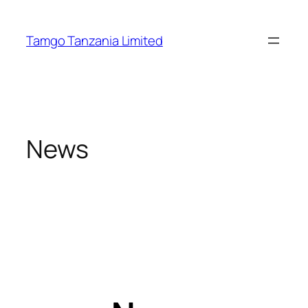
Tamgo Tanzania Limited
News