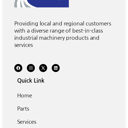
Providing local and regional customers
with a diverse range of best-in-class
industrial machinery products and
services
Quick Link
Home
Parts
Services