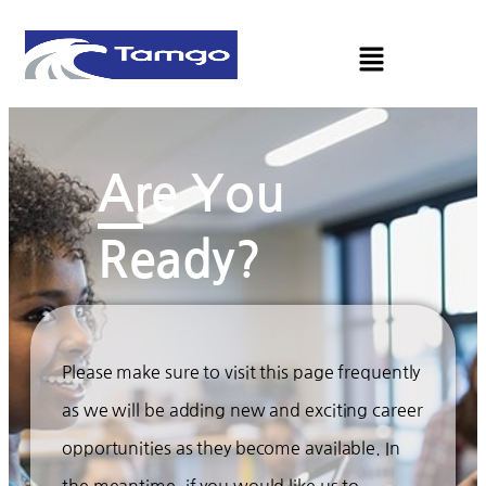
Are You
Ready?
Please make sure to visit this page frequently
as we will be adding new and exciting career
opportunities as they become available. In