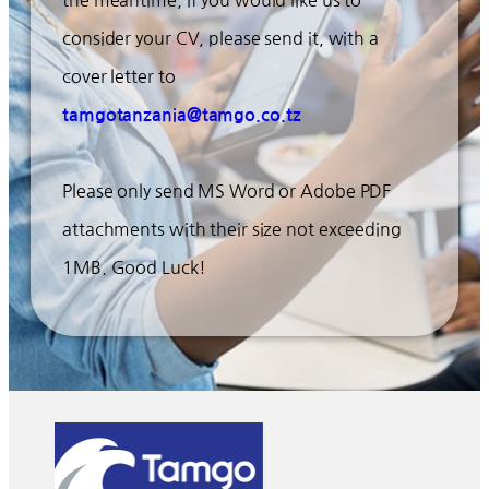
the meantime, if you would like us to
consider your CV, please send it, with a
cover letter to
tamgotanzania@tamgo.co.tz
Please only send MS Word or Adobe PDF
attachments with their size not exceeding
1MB. Good Luck!