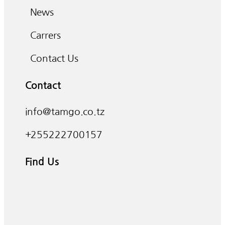
News
Carrers
Contact Us
Contact
info@tamgo.co.tz
+255222700157
Find Us