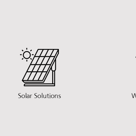
Solar Solutions
W