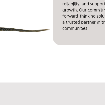
reliability, and suppo
growth. Our commitme
forward-thinking solu
a trusted partner in 
communities.