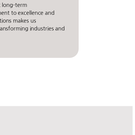
rt long-term
nt to excellence and
tions makes us
transforming industries and