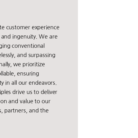
ate customer experience
y and ingenuity. We are
ging conventional
elessly, and surpassing
ally, we prioritize
llable, ensuring
ity in all our endeavors.
ples drive us to deliver
tion and value to our
, partners, and the