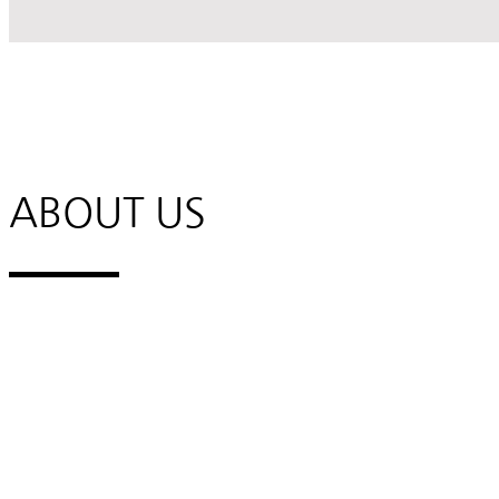
ABOUT US