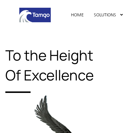
HOME
SOLUTIONS
To the Height
Of Excellence