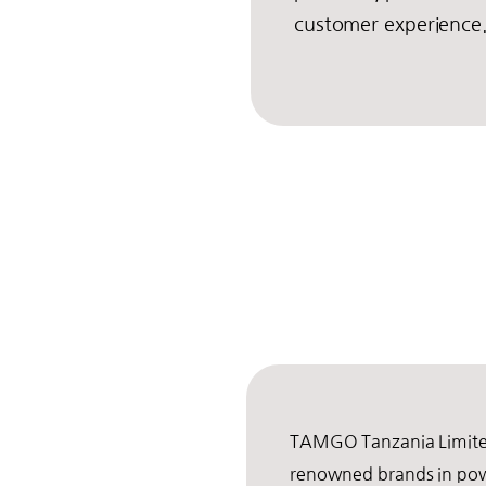
customer experience
TAMGO Tanzania Limited
renowned brands in po