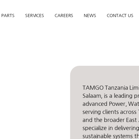
PARTS
SERVICES
CAREERS
NEWS
CONTACT US
TAMGO Tanzania Limit
Salaam, is a leading p
advanced Power, Wate
serving clients across
and the broader East 
specialize in deliverin
sustainable systems th