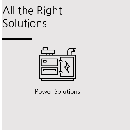
All the Right
Solutions
Power Solutions