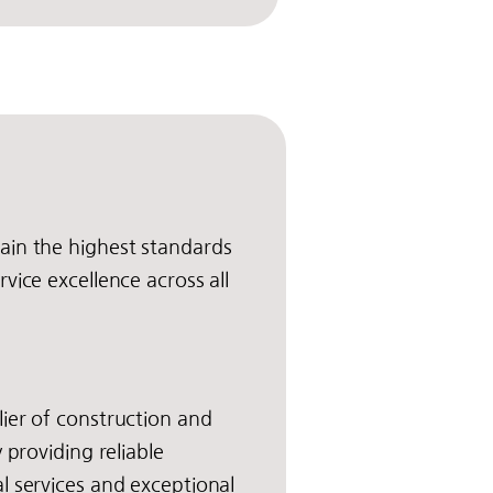
ain the highest standards
vice excellence across all
ier of construction and
y providing reliable
l services and exceptional