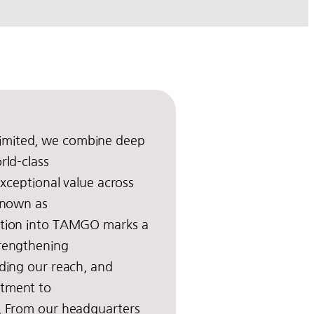
imited, we combine deep
rld-class
 exceptional value across
 known as
ition into TAMGO marks a
trengthening
nding our reach, and
itment to
y. From our headquarters