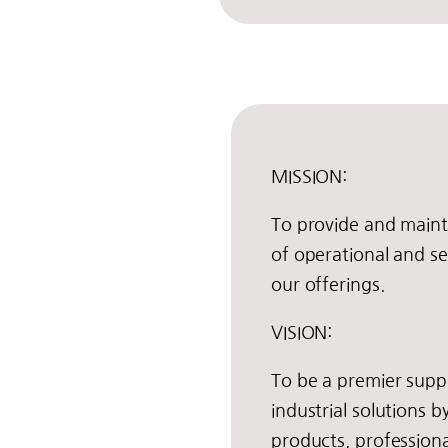
MISSION:
To provide and maint
of operational and ser
our offerings.
VISION:
To be a premier suppl
industrial solutions b
products, professiona