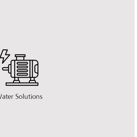
ater Solutions