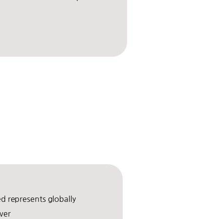
.
 represents globally
wer