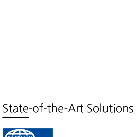
State-of-the-Art Solutions