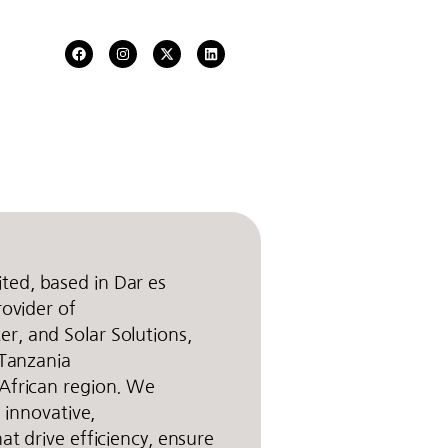
ed, based in Dar es
rovider of
r, and Solar Solutions,
 Tanzania
African region. We
g innovative,
at drive efficiency, ensure