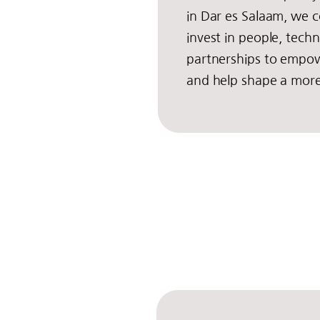
in Dar es Salaam, we c
invest in people, tech
partnerships to empow
and help shape a more