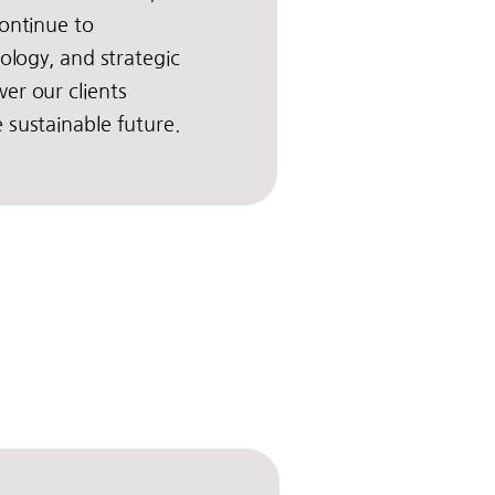
ontinue to
nology, and strategic
er our clients
 sustainable future.