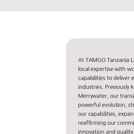
At TAMGO Tanzania L
local expertise with wo
capabilities to deliver
industries. Previously
Merrywater, our trans
powerful evolution, s
our capabilities, expa
reaffirming our comm
innovation and qualit