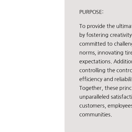
PURPOSE:
To provide the ultim
by fostering creativit
committed to challen
norms, innovating tir
expectations. Addition
controlling the contro
efficiency and reliabil
Together, these princi
unparalleled satisfac
customers, employees
communities.