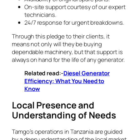
On-site support courtesy of our expert
technicians.
24/7 response for urgent breakdowns.
Through this pledge to their clients, it
means not only will they be buying
dependable machinery, but that support is
always on hand for the life of any generator.
Related read:-
Diesel Generator
Efficiency: What You Need to
Know
Local Presence and
Understanding of Needs
Tamgo’s operations in Tanzania are guided
by a deep understanding of the local market.