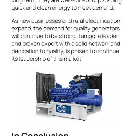
quick and clean energy to meet demand.
As new businesses and rural electrification
expand, the demand for quality generators
will continue to be strong. Tamgo, a leader
and proven expert with a solid network and
dedication to quality, is poised to continue
its leadership of this market.
In Conclusion