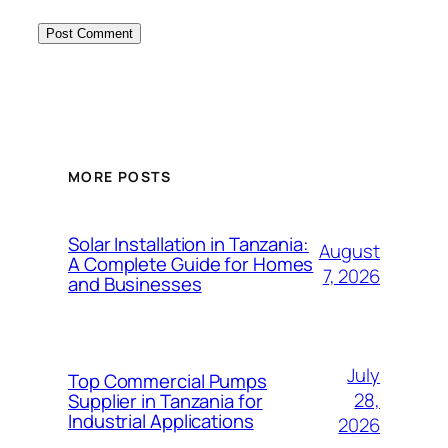
MORE POSTS
Solar Installation in Tanzania:
August
A Complete Guide for Homes
7, 2026
and Businesses
July
Top Commercial Pumps
28,
Supplier in Tanzania for
Industrial Applications
2026