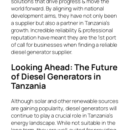
solutions that drive progress & move the
world forward. By aligning with national
development aims, they have not only been
a supplier but also a partner in Tanzania’s
growth. Incredible reliability & professional
reputation have meant they are the 1st port
of call for businesses when finding a reliable
diesel generator supplier.
Looking Ahead: The Future
of Diesel Generators in
Tanzania
Although solar and other renewable sources
are gaining popularity, diesel generators will
continue to play a crucial role in Tanzania’s
energy landscape. While not suitable in the
long term, they are well-suited for providing