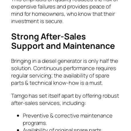
expensive failures and provides peace of
mind for homeowners, who know that their
investment is secure.
Strong After-Sales
Support and Maintenance
Bringing in a diesel generator is only half the
solution. Continuous performance requires
regular servicing; the availability of spare
parts & technical know-how is a must.
Tamgo has set itself apart by offering robust
after-sales services, including:
Preventive & corrective maintenance
programs.
Availability of original spare parts.