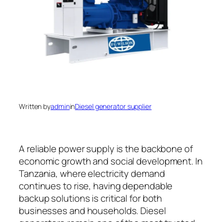
Written by
admin
in
Diesel generator supplier
A reliable power supply is the backbone of
economic growth and social development. In
Tanzania, where electricity demand
continues to rise, having dependable
backup solutions is critical for both
businesses and households. Diesel