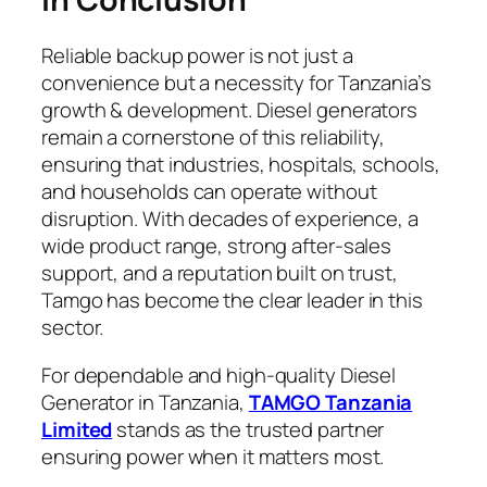
Reliable backup power is not just a
convenience but a necessity for Tanzania’s
growth & development. Diesel generators
remain a cornerstone of this reliability,
ensuring that industries, hospitals, schools,
and households can operate without
disruption. With decades of experience, a
wide product range, strong after-sales
support, and a reputation built on trust,
Tamgo has become the clear leader in this
sector.
For dependable and high-quality Diesel
Generator in Tanzania,
TAMGO Tanzania
Limited
stands as the trusted partner
ensuring power when it matters most.