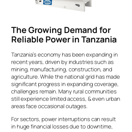
The Growing Demand for
Reliable Power in Tanzania
Tanzania’s economy has been expanding in
recent years, driven by industries such as
mining, manufacturing, construction, and
agriculture. While the national grid has made
significant progress in expanding coverage,
challenges remain. Many rural communities
still experience limited access, & even urban
areas face occasional outages.
For sectors, power interruptions can result
in huge financial losses due to downtime,