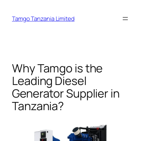
Tamgo Tanzania Limited
Why Tamgo is the
Leading Diesel
Generator Supplier in
Tanzania?