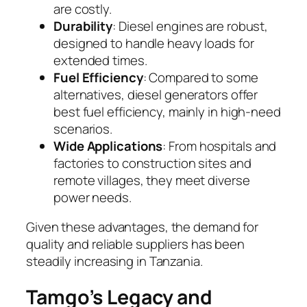
are costly.
Durability
: Diesel engines are robust,
designed to handle heavy loads for
extended times.
Fuel Efficiency
: Compared to some
alternatives, diesel generators offer
best fuel efficiency, mainly in high-need
scenarios.
Wide Applications
: From hospitals and
factories to construction sites and
remote villages, they meet diverse
power needs.
Given these advantages, the demand for
quality and reliable suppliers has been
steadily increasing in Tanzania.
Tamgo’s Legacy and