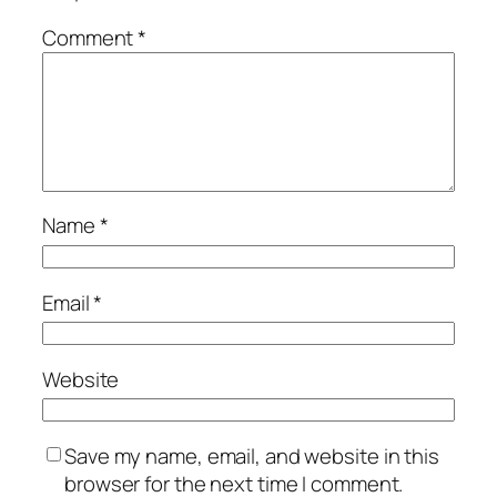
Comment
*
Name
*
Email
*
Website
Save my name, email, and website in this
browser for the next time I comment.