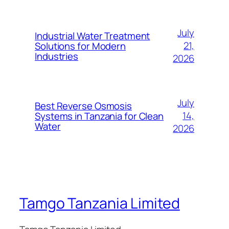
July
Industrial Water Treatment
21,
Solutions for Modern
Industries
2026
July
Best Reverse Osmosis
14,
Systems in Tanzania for Clean
Water
2026
Tamgo Tanzania Limited