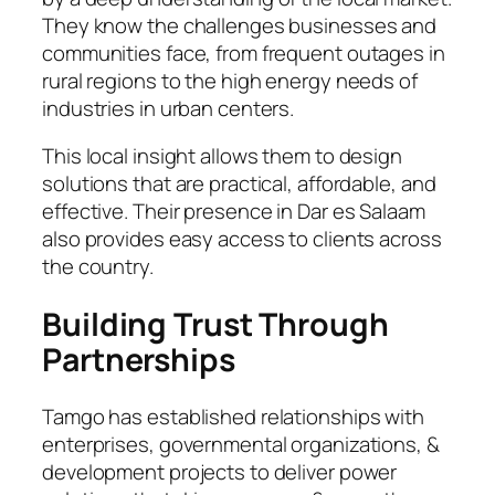
They know the challenges businesses and
communities face, from frequent outages in
rural regions to the high energy needs of
industries in urban centers.
This local insight allows them to design
solutions that are practical, affordable, and
effective. Their presence in Dar es Salaam
also provides easy access to clients across
the country.
Building Trust Through
Partnerships
Tamgo has established relationships with
enterprises, governmental organizations, &
development projects to deliver power