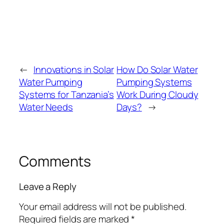
←
Innovations in Solar
How Do Solar Water
Water Pumping
Pumping Systems
Systems for Tanzania’s
Work During Cloudy
Water Needs
Days?
→
Comments
Leave a Reply
Your email address will not be published.
Required fields are marked
*