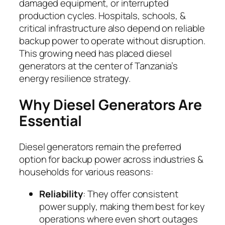
damaged equipment, or interrupted
production cycles. Hospitals, schools, &
critical infrastructure also depend on reliable
backup power to operate without disruption.
This growing need has placed diesel
generators at the center of Tanzania’s
energy resilience strategy.
Why Diesel Generators Are
Essential
Diesel generators remain the preferred
option for backup power across industries &
households for various reasons:
Reliability
: They offer consistent
power supply, making them best for key
operations where even short outages