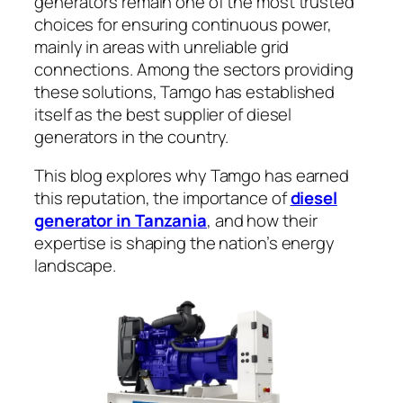
generators remain one of the most trusted
choices for ensuring continuous power,
mainly in areas with unreliable grid
connections. Among the sectors providing
these solutions, Tamgo has established
itself as the best supplier of diesel
generators in the country.
This blog explores why Tamgo has earned
this reputation, the importance of
diesel
generator in Tanzania
, and how their
expertise is shaping the nation’s energy
landscape.