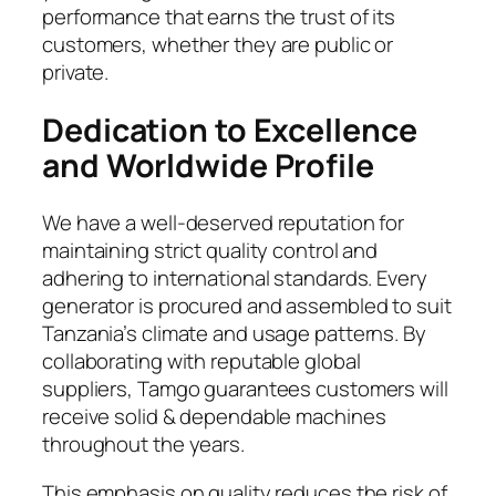
performance that earns the trust of its
customers, whether they are public or
private.
Dedication to Excellence
and Worldwide Profile
We have a well-deserved reputation for
maintaining strict quality control and
adhering to international standards. Every
generator is procured and assembled to suit
Tanzania’s climate and usage patterns. By
collaborating with reputable global
suppliers, Tamgo guarantees customers will
receive solid & dependable machines
throughout the years.
This emphasis on quality reduces the risk of