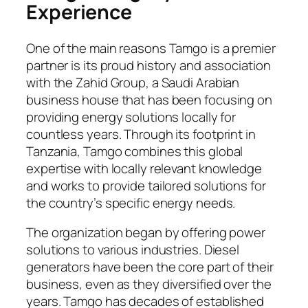
Experience
One of the main reasons Tamgo is a premier
partner is its proud history and association
with the Zahid Group, a Saudi Arabian
business house that has been focusing on
providing energy solutions locally for
countless years. Through its footprint in
Tanzania, Tamgo combines this global
expertise with locally relevant knowledge
and works to provide tailored solutions for
the country’s specific energy needs.
The organization began by offering power
solutions to various industries. Diesel
generators have been the core part of their
business, even as they diversified over the
years. Tamgo has decades of established