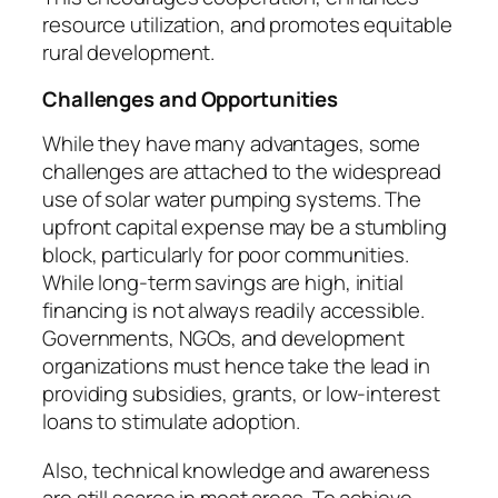
resource utilization, and promotes equitable
rural development.
Challenges and Opportunities
While they have many advantages, some
challenges are attached to the widespread
use of solar water pumping systems. The
upfront capital expense may be a stumbling
block, particularly for poor communities.
While long-term savings are high, initial
financing is not always readily accessible.
Governments, NGOs, and development
organizations must hence take the lead in
providing subsidies, grants, or low-interest
loans to stimulate adoption.
Also, technical knowledge and awareness
are still scarce in most areas. To achieve