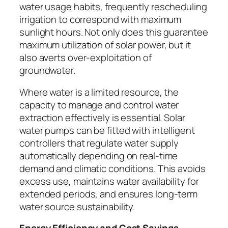
water usage habits, frequently rescheduling
irrigation to correspond with maximum
sunlight hours. Not only does this guarantee
maximum utilization of solar power, but it
also averts over-exploitation of
groundwater.
Where water is a limited resource, the
capacity to manage and control water
extraction effectively is essential. Solar
water pumps can be fitted with intelligent
controllers that regulate water supply
automatically depending on real-time
demand and climatic conditions. This avoids
excess use, maintains water availability for
extended periods, and ensures long-term
water source sustainability.
Energy Efficiency and Cost Savings