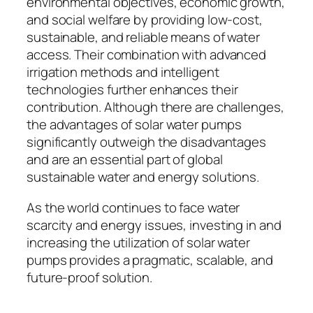
environmental objectives, economic growth,
and social welfare by providing low-cost,
sustainable, and reliable means of water
access. Their combination with advanced
irrigation methods and intelligent
technologies further enhances their
contribution. Although there are challenges,
the advantages of solar water pumps
significantly outweigh the disadvantages
and are an essential part of global
sustainable water and energy solutions.
As the world continues to face water
scarcity and energy issues, investing in and
increasing the utilization of solar water
pumps provides a pragmatic, scalable, and
future-proof solution.