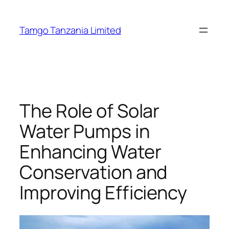
Tamgo Tanzania Limited
The Role of Solar
Water Pumps in
Enhancing Water
Conservation and
Improving Efficiency