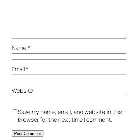
Name
*
Email
*
Website
Save my name, email, and website in this
browser for the next time I comment.