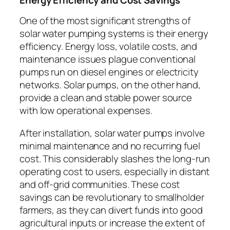
One of the most significant strengths of
solar water pumping systems is their energy
efficiency. Energy loss, volatile costs, and
maintenance issues plague conventional
pumps run on diesel engines or electricity
networks. Solar pumps, on the other hand,
provide a clean and stable power source
with low operational expenses.
After installation, solar water pumps involve
minimal maintenance and no recurring fuel
cost. This considerably slashes the long-run
operating cost to users, especially in distant
and off-grid communities. These cost
savings can be revolutionary to smallholder
farmers, as they can divert funds into good
agricultural inputs or increase the extent of