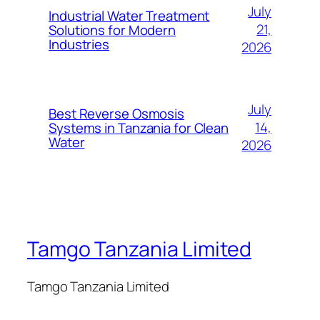
July
Industrial Water Treatment
21,
Solutions for Modern
Industries
2026
July
Best Reverse Osmosis
14,
Systems in Tanzania for Clean
Water
2026
Tamgo Tanzania Limited
Tamgo Tanzania Limited