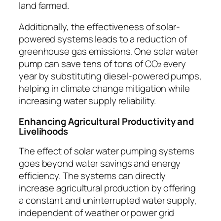
land farmed.
Additionally, the effectiveness of solar-
powered systems leads to a reduction of
greenhouse gas emissions. One solar water
pump can save tens of tons of CO₂ every
year by substituting diesel-powered pumps,
helping in climate change mitigation while
increasing water supply reliability.
Enhancing Agricultural Productivity and
Livelihoods
The effect of solar water pumping systems
goes beyond water savings and energy
efficiency. The systems can directly
increase agricultural production by offering
a constant and uninterrupted water supply,
independent of weather or power grid