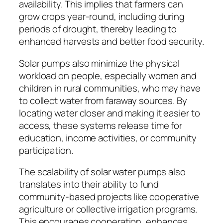
availability. This implies that farmers can
grow crops year-round, including during
periods of drought, thereby leading to
enhanced harvests and better food security.
Solar pumps also minimize the physical
workload on people, especially women and
children in rural communities, who may have
to collect water from faraway sources. By
locating water closer and making it easier to
access, these systems release time for
education, income activities, or community
participation.
The scalability of solar water pumps also
translates into their ability to fund
community-based projects like cooperative
agriculture or collective irrigation programs.
This encourages cooperation, enhances