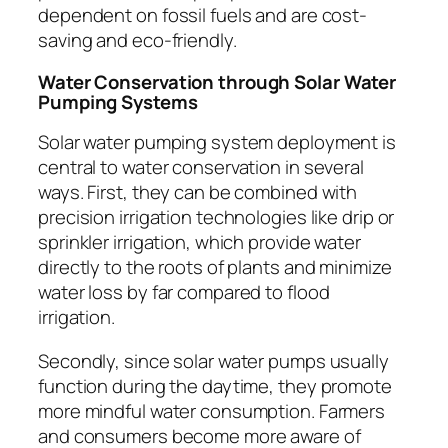
dependent on fossil fuels and are cost-
saving and eco-friendly.
Water Conservation through Solar Water
Pumping Systems
Solar water pumping system deployment is
central to water conservation in several
ways. First, they can be combined with
precision irrigation technologies like drip or
sprinkler irrigation, which provide water
directly to the roots of plants and minimize
water loss by far compared to flood
irrigation.
Secondly, since solar water pumps usually
function during the daytime, they promote
more mindful water consumption. Farmers
and consumers become more aware of