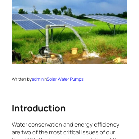
Written by
admin
in
Solar Water Pumps
Introduction
Water conservation and energy efficiency
are two of the most critical issues of our