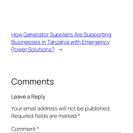
How Generator Suppliers Are Supporting
Businesses in Tanzania with Emergency
Power Solutions?
→
Comments
Leave a Reply
Your email address will not be published.
Required fields are marked
*
Comment
*