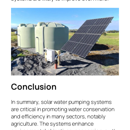
Conclusion
In summary, solar water pumping systems
are critical in promoting water conservation
and efficiency in many sectors, notably
agriculture. The systems enhance