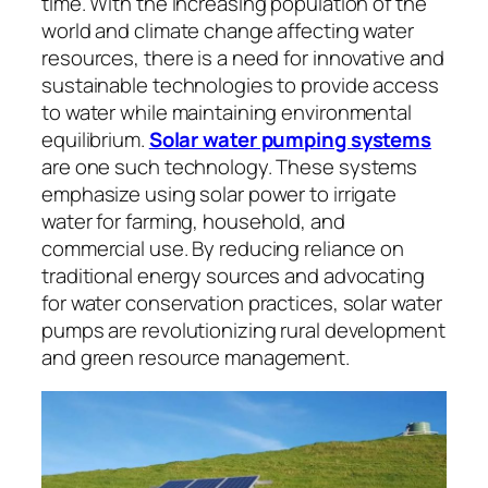
time. With the increasing population of the
world and climate change affecting water
resources, there is a need for innovative and
sustainable technologies to provide access
to water while maintaining environmental
equilibrium.
Solar water pumping systems
are one such technology. These systems
emphasize using solar power to irrigate
water for farming, household, and
commercial use. By reducing reliance on
traditional energy sources and advocating
for water conservation practices, solar water
pumps are revolutionizing rural development
and green resource management.