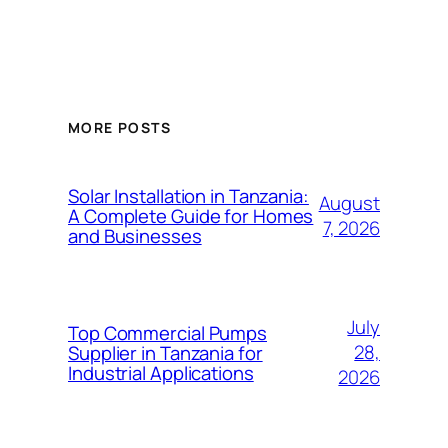
MORE POSTS
Solar Installation in Tanzania:
August
A Complete Guide for Homes
7, 2026
and Businesses
July
Top Commercial Pumps
28,
Supplier in Tanzania for
Industrial Applications
2026