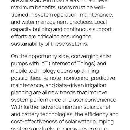
maximum benefits, users must be well-
trained in system operation, maintenance,
and water management practices. Local
capacity building and continuous support
efforts are critical to ensuring the
sustainability of these systems.
On the opportunity side, converging solar
pumps with IoT (Internet of Things) and
mobile technology opens up thrilling
possibilities. Remote monitoring, predictive
maintenance, and data-driven irrigation
planning are all new trends that improve
system performance and user convenience.
With further advancements in solar panel
and battery technologies, the efficiency and
cost-effectiveness of solar water pumping
systems are likely to improve even more.