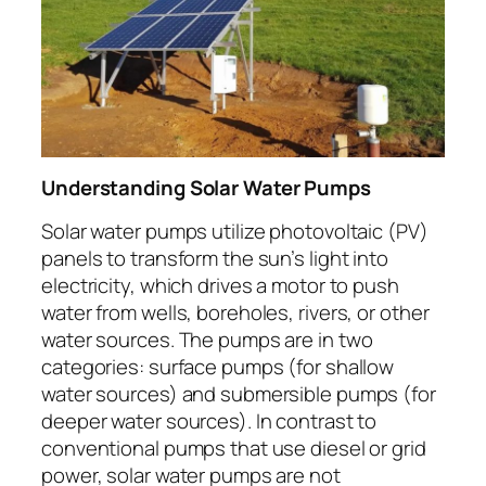
Understanding Solar Water Pumps
Solar water pumps utilize photovoltaic (PV)
panels to transform the sun’s light into
electricity, which drives a motor to push
water from wells, boreholes, rivers, or other
water sources. The pumps are in two
categories: surface pumps (for shallow
water sources) and submersible pumps (for
deeper water sources). In contrast to
conventional pumps that use diesel or grid
power, solar water pumps are not